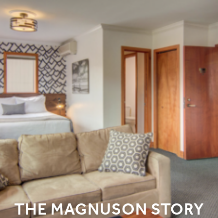
THE MAGNUSON STORY