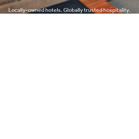
Locally-owned hotels. Globally trusted hospitality.