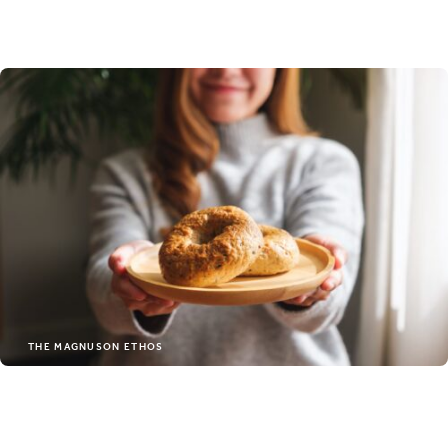
people who care about
your every stay. You’ll feel
the difference the
moment you arrive.
FIND OUT MORE
THE MAGNUSON ETHOS
LOCAL HOTELS RUN BY LOCAL
PEOPLE