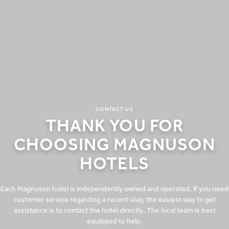
CONTACT US
THANK YOU FOR
CHOOSING MAGNUSON
HOTELS
Each Magnuson hotel is independently owned and operated. If you need
customer service regarding a recent stay, the easiest way to get
assistance is to contact the hotel directly. The local team is best
equipped to help.