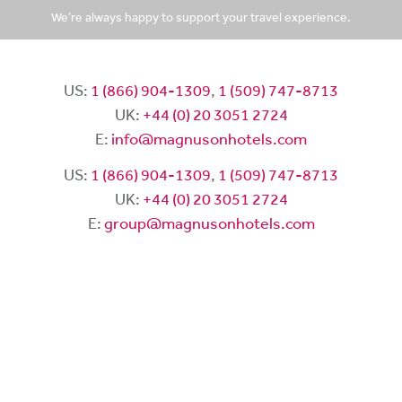
We’re always happy to support your travel experience.
US:
1 (866) 904-1309
,
1 (509) 747-8713
UK:
+44 (0) 20 3051 2724
E:
info@magnusonhotels.com
US:
1 (866) 904-1309
,
1 (509) 747-8713
UK:
+44 (0) 20 3051 2724
E:
group@magnusonhotels.com