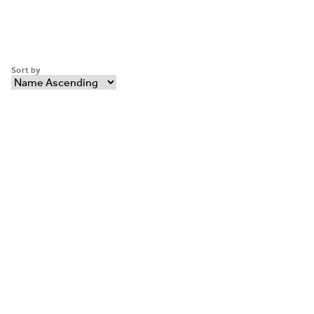
Sort by
ABOUT MAGNUSON H
Why Choose Magnuson
Our Brands
HOTEL COLLECTION
PARTNER WITH US
CONTACT MAGNUSO
FAQ’S
©2026 Magnuson Hotels
Privacy Policy
Cookie Policy
Terms and