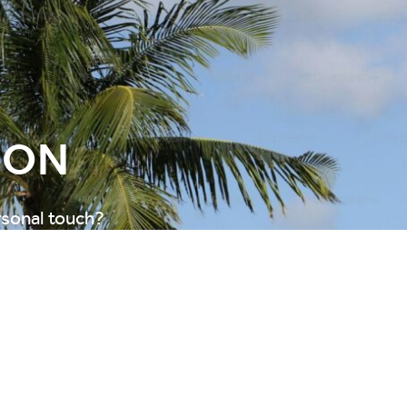
ION
rsonal touch?