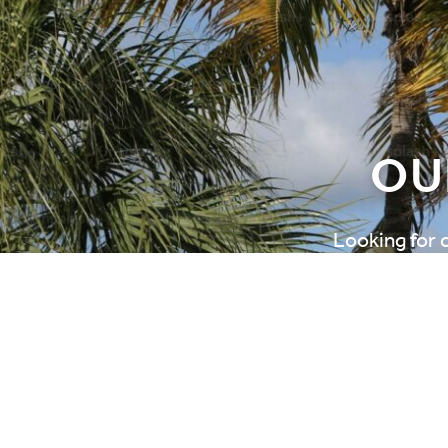
OU
Looking for 