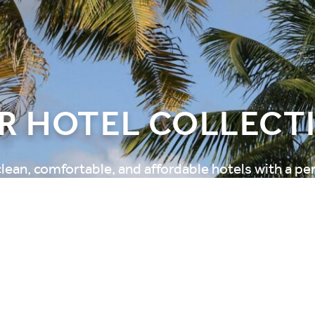
R HOTEL COLLECT
clean, comfortable, and affordable hotels with a pe