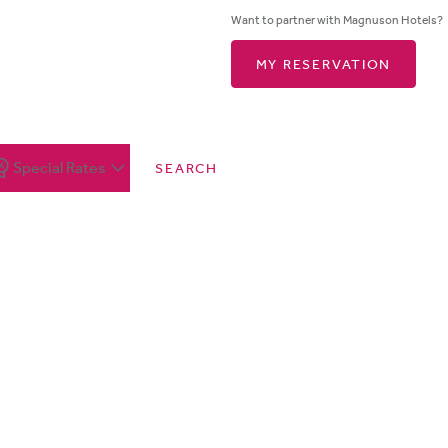
Want to partner with Magnuson Hotels?
MY RESERVATION
Special Rates
SEARCH