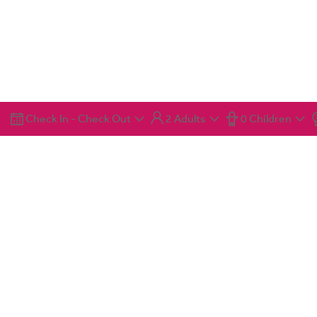
Check In
-
Check Out
2 Adults
0 Children