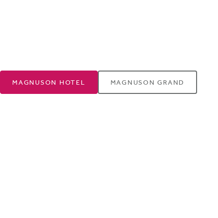
MAGNUSON HOTEL
MAGNUSON GRAND