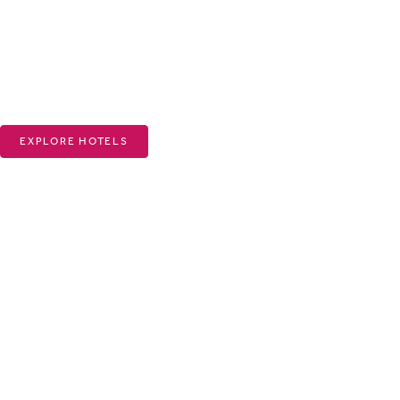
EXPLORE HOTELS