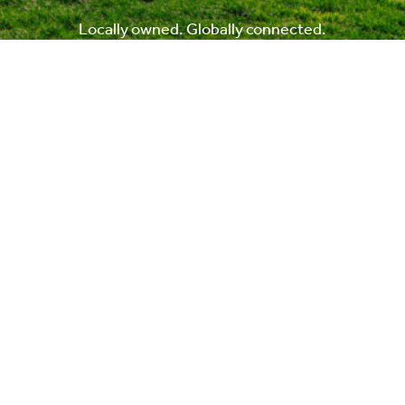
Locally owned. Globally connected.