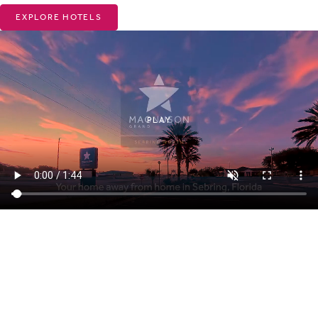
EXPLORE HOTELS
PLAY
ABOUT MAGNUSON HOTELS
Why Choose Magnuson