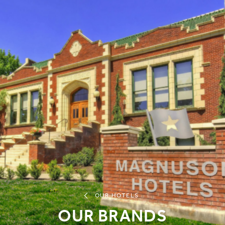
OUR HOTELS
OUR BRANDS