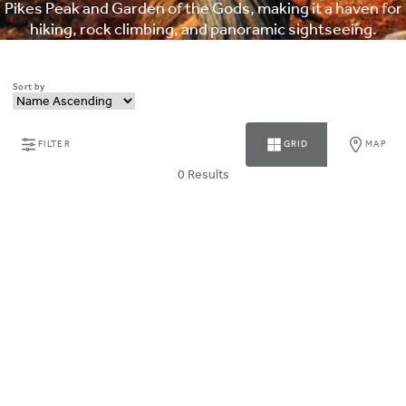
Pikes Peak and Garden of the Gods, making it a haven for
hiking, rock climbing, and panoramic sightseeing.
Sort by
FILTER
GRID
MAP
0 Results
ABOUT MAGNUSON HOTELS
Why Choose Magnuson
Our Brands
HOTEL COLLECTION
PARTNER WITH US
CONTACT MAGNUSON