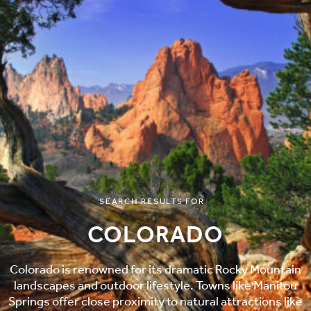
SEARCH RESULTS FOR
COLORADO
Colorado is renowned for its dramatic Rocky Mountain
landscapes and outdoor lifestyle. Towns like Manitou
Springs offer close proximity to natural attractions like