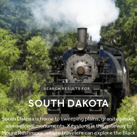
SEARCH RESULTS FOR
SOUTH DAKOTA
South Dakota is home to sweeping plains, granite peaks,
and national monuments. Keystone is the gateway to
Mount Rushmore, where travelers can explore the Black