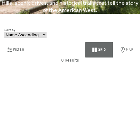
Hills, scenic drives, and historical trails that tell the story
of the American West.
Sort by
FILTER
GRID
MAP
0 Results
ABOUT MAGNUSON HOTELS
Why Choose Magnuson
Our Brands
HOTEL COLLECTION
PARTNER WITH US
CONTACT MAGNUSON