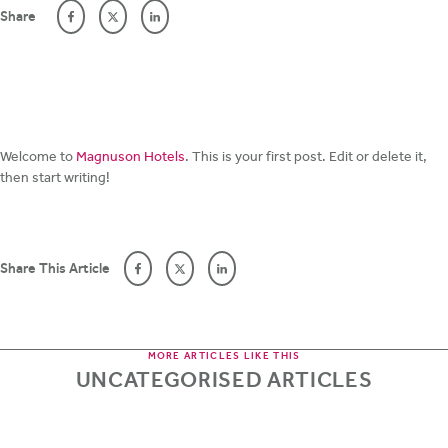
Share
Welcome to
Magnuson Hotels
. This is your first post. Edit or delete it,
then start writing!
Share This Article
MORE ARTICLES LIKE THIS
UNCATEGORISED ARTICLES