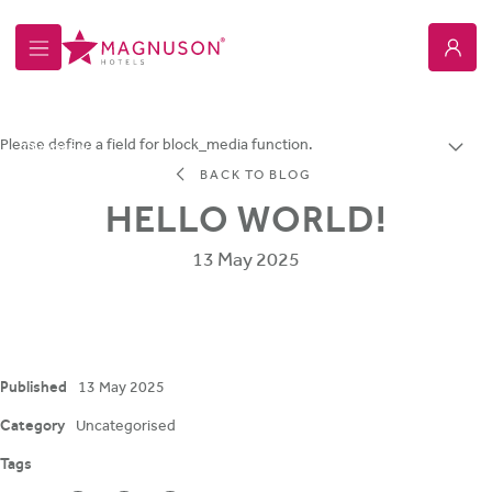
Magnuson Hotel Copper Crown
Please define a field for block_media function.
Overview
BACK TO BLOG
HELLO WORLD!
13 May 2025
Published
13 May 2025
Category
Uncategorised
Tags