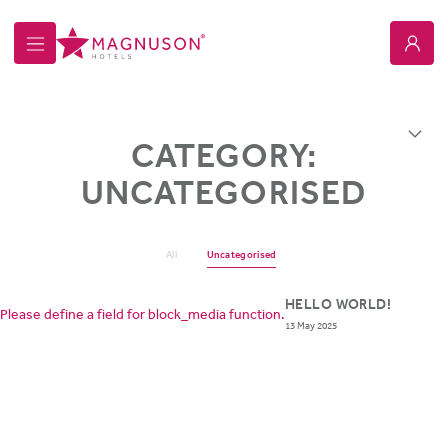
Magnuson Hotel Howell
Overview
CATEGORY:
UNCATEGORISED
All
Uncategorised
HELLO WORLD!
Please define a field for block_media function.
13 May 2025
ABOUT MAGNUSON HOTELS