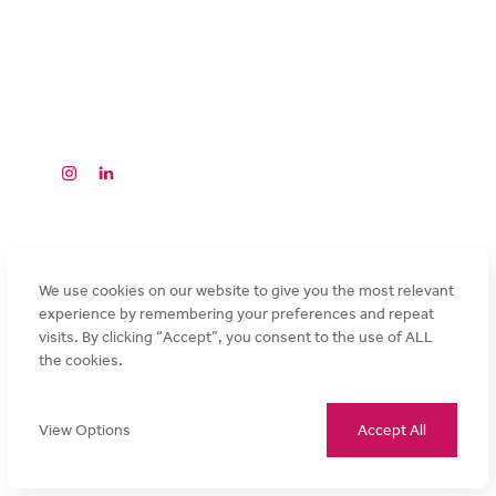
Why Choose Magnuson
Our Brands
HOTEL COLLECTION
PARTNER WITH US
CONTACT MAGNUSON
FAQ’S
©2026 Magnuson Hotels
Privacy
Cookie
Terms and
Promotional Terms
Accessibility
Policy
Policy
Conditions
and Conditions
We use cookies on our website to give you the most relevant
experience by remembering your preferences and repeat
visits. By clicking “Accept”, you consent to the use of ALL
the cookies.
View Options
Accept All